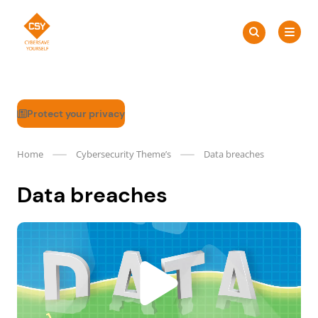
Skip
Search
to
Search
for:
CSY
content
Protect your privacy
Home
Cybersecurity Theme’s
Data breaches
Data breaches