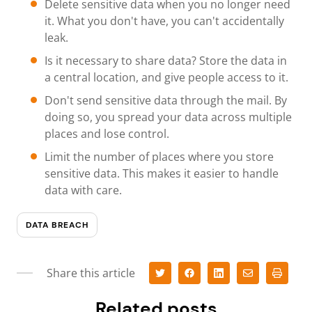
Delete sensitive data when you no longer need
it. What you don't have, you can't accidentally
leak.
Is it necessary to share data? Store the data in
a central location, and give people access to it.
Don't send sensitive data through the mail. By
doing so, you spread your data across multiple
places and lose control.
Limit the number of places where you store
sensitive data. This makes it easier to handle
data with care.
DATA BREACH
Share this article
Related posts