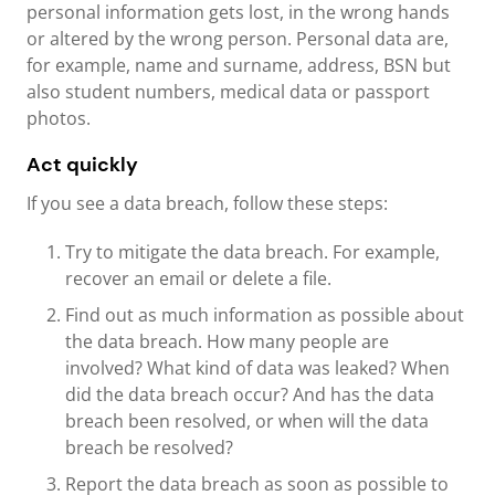
personal information gets lost, in the wrong hands
or altered by the wrong person. Personal data are,
for example, name and surname, address, BSN but
also student numbers, medical data or passport
photos.
Act quickly
If you see a data breach, follow these steps:
Try to mitigate the data breach. For example,
recover an email or delete a file.
Find out as much information as possible about
the data breach. How many people are
involved? What kind of data was leaked? When
did the data breach occur? And has the data
breach been resolved, or when will the data
breach be resolved?
Report the data breach as soon as possible to