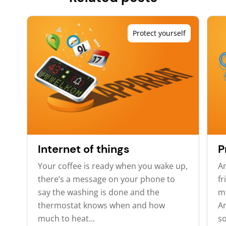
Protect yourself
Internet of things
P
Your coffee is ready when you wake up,
A
there’s a message on your phone to
fr
say the washing is done and the
m
thermostat knows when and how
An
much to heat...
so