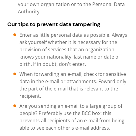
your own organization or to the Personal Data
Authority.
Our tips to prevent data tampering
Enter as little personal data as possible. Always
ask yourself whether it is necessary for the
provision of services that an organization
knows your nationality, last name or date of
birth. If in doubt, don't enter.
When forwarding an e-mail, check for sensitive
data in the e-mail or attachments. Foward only
the part of the e-mail that is relevant to the
recipient.
Are you sending an e-mail to a large group of
people? Preferably use the BCC box: this
prevents all recipients of an e-mail from being
able to see each other's e-mail address.