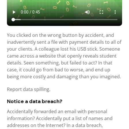
You clicked on the wrong button by accident, and
inadvertently sent a file with payment details to all of
your clients. A colleague lost his USB stick. Someone
came across a website that openly reveals student
details. Seen something, but failed to act? In that
case, it could go from bad to worse, and end up
being more costly and damaging than you imagined.
Report data spilling.
Notice a data breach?
Accidentally forwarded an email with personal
information? Accidentally put a list of names and
addresses on the Internet? In a data breach,