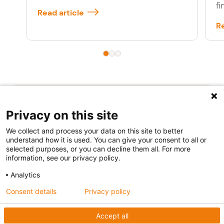
fi
Read article
Re
Privacy on this site
We collect and process your data on this site to better
understand how it is used. You can give your consent to all or
selected purposes, or you can decline them all. For more
Follow us
information, see our privacy policy.
Analytics
Consent details
Privacy policy
Accept all