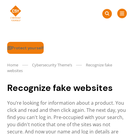
Skip
Search
to
Search
for:
CSY
content
Protect yourself
Home
Cybersecurity Theme’s
Recognize fake
websites
Recognize fake websites
You’re looking for information about a product. You
click and read and then click again. The next day, you
find you can't log in. Pre-occupied with your search,
you didn't notice that one of the sites was not
secure. And now your name and log in details are