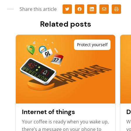
Share this article
Related posts
Protect yourself
Internet of things
D
Your coffee is ready when you wake up,
Wh
there’s a message on your phone to
yo