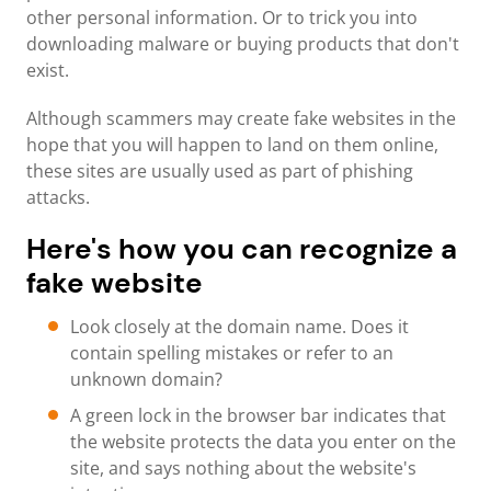
other personal information. Or to trick you into
downloading malware or buying products that don't
exist.
Although scammers may create fake websites in the
hope that you will happen to land on them online,
these sites are usually used as part of phishing
attacks.
Here's how you can recognize a
fake website
Look closely at the domain name. Does it
contain spelling mistakes or refer to an
unknown domain?
A green lock in the browser bar indicates that
the website protects the data you enter on the
site, and says nothing about the website's