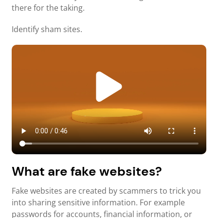
there for the taking.
Identify sham sites.
What are fake websites?
Fake websites are created by scammers to trick you
into sharing sensitive information. For example
passwords for accounts, financial information, or