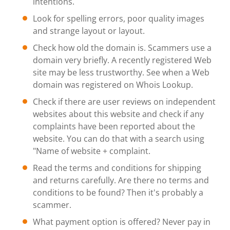
intentions.
Look for spelling errors, poor quality images
and strange layout or layout.
Check how old the domain is. Scammers use a
domain very briefly. A recently registered Web
site may be less trustworthy. See when a Web
domain was registered on Whois Lookup.
Check if there are user reviews on independent
websites about this website and check if any
complaints have been reported about the
website. You can do that with a search using
"Name of website + complaint.
Read the terms and conditions for shipping
and returns carefully. Are there no terms and
conditions to be found? Then it's probably a
scammer.
What payment option is offered? Never pay in