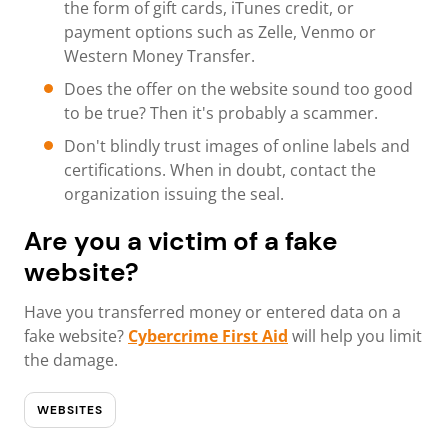
the form of gift cards, iTunes credit, or
payment options such as Zelle, Venmo or
Western Money Transfer.
Does the offer on the website sound too good
to be true? Then it's probably a scammer.
Don't blindly trust images of online labels and
certifications. When in doubt, contact the
organization issuing the seal.
Are you a victim of a fake
website?
Have you transferred money or entered data on a
fake website?
Cybercrime First Aid
will help you limit
the damage.
WEBSITES