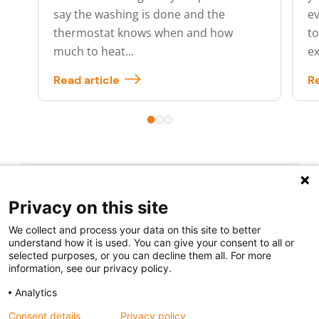
say the washing is done and the
ev
thermostat knows when and how
to
much to heat...
ex
Read article
Re
Privacy on this site
We collect and process your data on this site to better
understand how it is used. You can give your consent to all or
selected purposes, or you can decline them all. For more
Follow us
information, see our privacy policy.
Analytics
Consent details
Privacy policy