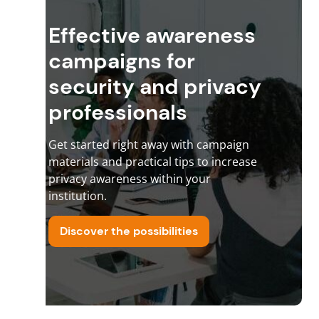
Effective awareness
campaigns for
security and privacy
professionals
Get started right away with campaign
materials and practical tips to increase
privacy awareness within your
institution.
Discover the possibilities