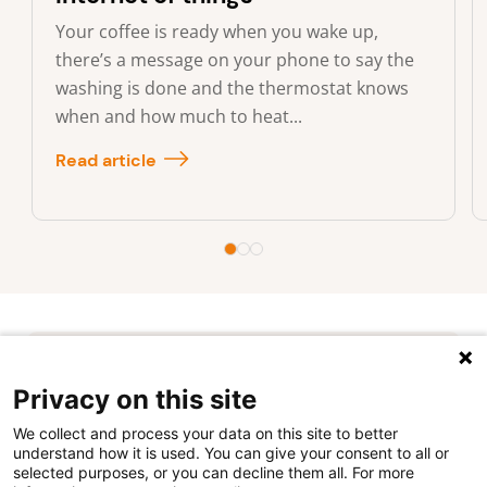
Your coffee is ready when you wake up,
there’s a message on your phone to say the
washing is done and the thermostat knows
when and how much to heat...
Read article
Privacy on this site
We collect and process your data on this site to better
understand how it is used. You can give your consent to all or
selected purposes, or you can decline them all. For more