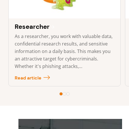
Researcher
As a researcher, you work with valuable data,
confidential research results, and sensitive
information on a daily basis. This makes you
an attractive target for cybercriminals.
Whether it's phishing attacks,...
Read article