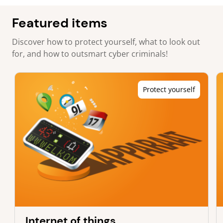
Featured items
Discover how to protect yourself, what to look out
for, and how to outsmart cyber criminals!
Protect yourself
Internet of things