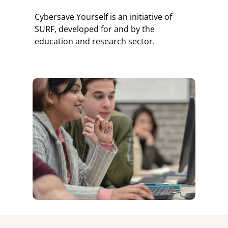
Cybersave Yourself is an initiative of
SURF, developed for and by the
education and research sector.