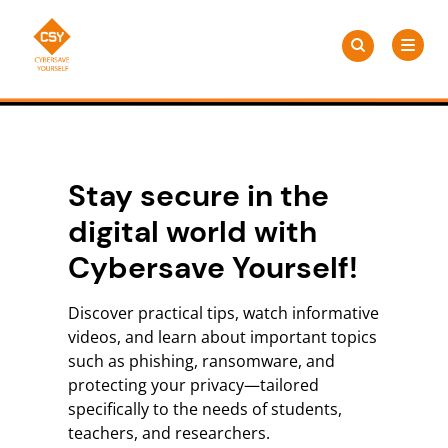
Skip
Search
to
Search
for:
CSY
content
Stay secure in the
digital world with
Cybersave Yourself!
Discover practical tips, watch informative
videos, and learn about important topics
such as phishing, ransomware, and
protecting your privacy—tailored
specifically to the needs of students,
teachers, and researchers.