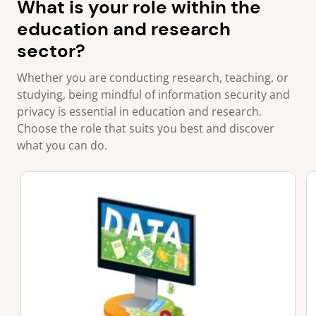
What is your role within the
education and research
sector?
Whether you are conducting research, teaching, or
studying, being mindful of information security and
privacy is essential in education and research.
Choose the role that suits you best and discover
what you can do.