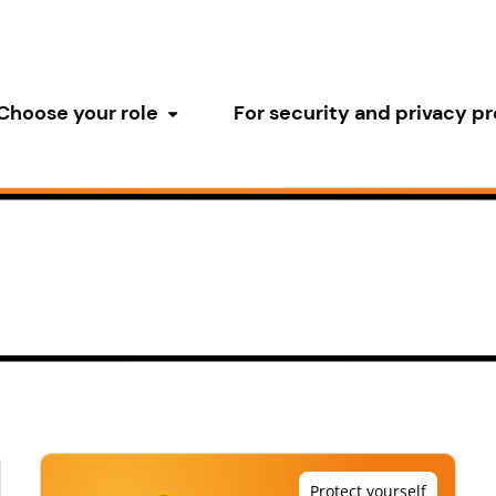
Choose your role
For security and privacy pr
Toggle submenu
Protect yourself