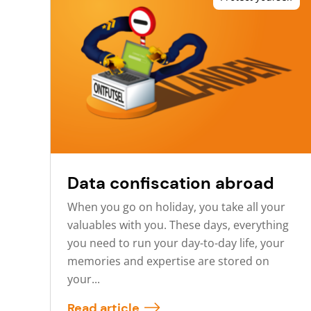
Data confiscation abroad
When you go on holiday, you take all your
valuables with you. These days, everything
you need to run your day-to-day life, your
memories and expertise are stored on
your...
Read article