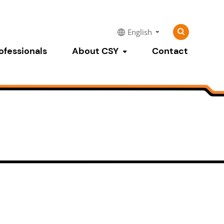
Search
Search
English
for:
ofessionals
About CSY
Contact
Toggle submenu