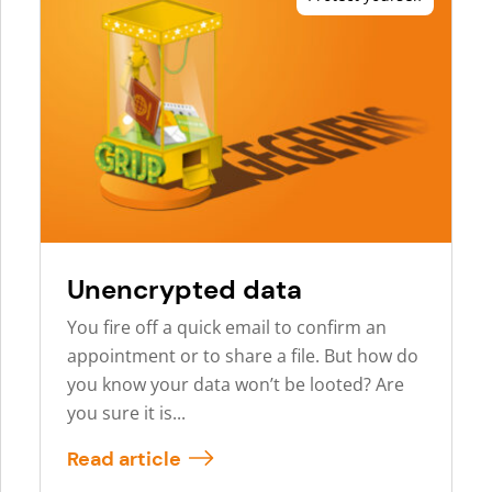
Unencrypted data
You fire off a quick email to confirm an
appointment or to share a file. But how do
you know your data won’t be looted? Are
you sure it is...
Read article