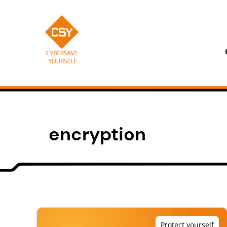
Skip
to
content
CSY
encryption
Protect yourself