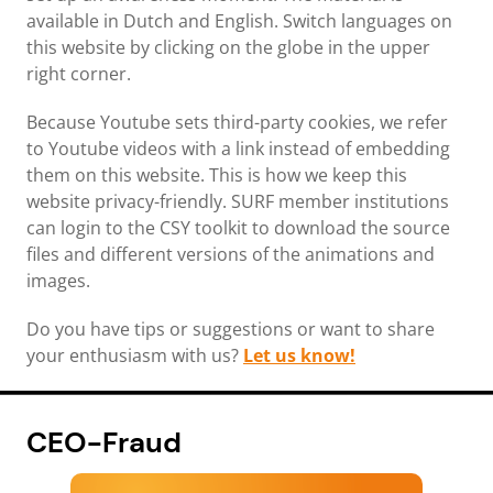
available in Dutch and English. Switch languages on
this website by clicking on the globe in the upper
right corner.
Because Youtube sets third-party cookies, we refer
to Youtube videos with a link instead of embedding
them on this website. This is how we keep this
website privacy-friendly. SURF member institutions
can login to the CSY toolkit to download the source
files and different versions of the animations and
images.
Do you have tips or suggestions or want to share
your enthusiasm with us?
Let us know!
CEO-Fraud