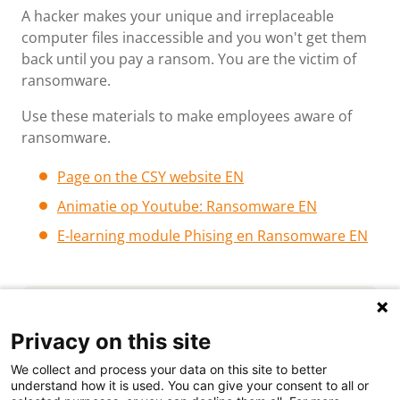
A hacker makes your unique and irreplaceable
computer files inaccessible and you won't get them
back until you pay a ransom. You are the victim of
ransomware.
Use these materials to make employees aware of
ransomware.
Page o
n the CSY website EN
Animatie op Youtube: Ransomware EN
E-learning module Phising en Ransomware EN
Privacy on this site
We collect and process your data on this site to better
understand how it is used. You can give your consent to all or