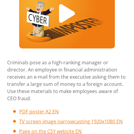
Criminals pose as a high-ranking manager or
director. An employee in financial administration
receives an e-mail from the executive asking them to
transfer a large sum of money to a foreign account.
Use these materials to make employees aware of
CEO fraud.
PDF poster A2 EN
TV screen image narrowcasting 1920x1080 E
N
Page
on the CSY website EN