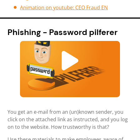
Animation on youtube: CEO Fraud EN
Phishing - Password pilferer
You get an e-mail from an (un)known sender, you
click on the attached link as instructed, and you log
on to the website. How trustworthy is that?
Use these materials to make employees aware of