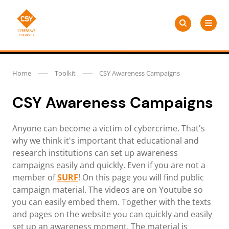
Skip
Search
to
Search
for:
CSY
content
Home
Toolkit
CSY Awareness Campaigns
CSY Awareness Campaigns
Anyone can become a victim of cybercrime. That's
why we think it's important that educational and
research institutions can set up awareness
campaigns easily and quickly. Even if you are not a
member of
SURF
! On this page you will find public
campaign material. The videos are on Youtube so
you can easily embed them. Together with the texts
and pages on the website you can quickly and easily
set up an awareness moment. The material is