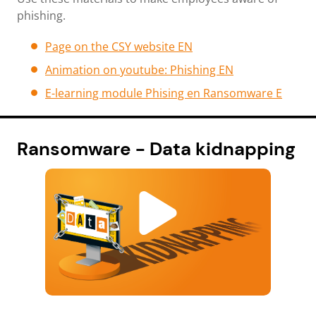
phishing.
Page on the CSY website E
N
Animation on youtube: Phishing EN
E-learning module Phising en Ransomware E
Ransomware - Data kidnapping